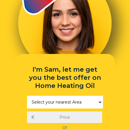
I'm Sam, let me get
you the best offer on
Home Heating Oil
or