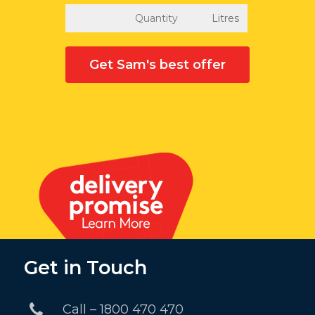
Get Sam's best offer
Get in Touch
Call – 1800 470 470