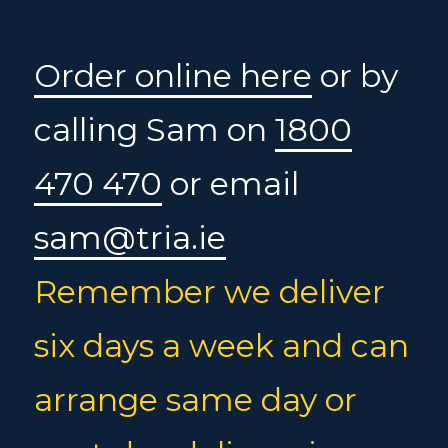
Order online here
or by
calling Sam on
1800
470 470
or email
sam@tria.ie
Remember we deliver
six days a week and can
arrange same day or