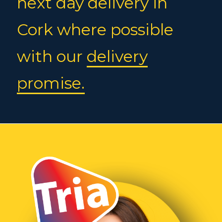
next day delivery in
Cork where possible
with our
delivery
promise.