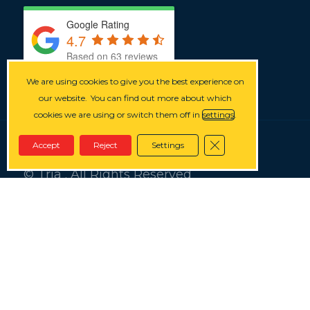
Google Rating
4.7
Based on 63 reviews
We are using cookies to give you the best experience on
our website.
You can find out more about which
cookies we are using or switch them off in
settings
.
Close GDPR Cookie
Accept
Reject
Settings
© Tria . All Rights Reserved
Privacy
Terms
Cookies
Splash