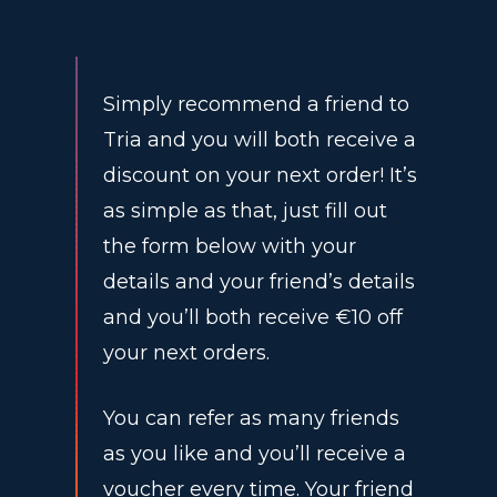
Simply recommend a friend to
Tria and you will both receive a
discount on your next order! It’s
as simple as that, just fill out
the form below with your
details and your friend’s details
and you’ll both receive €10 off
your next orders.
You can refer as many friends
as you like and you’ll receive a
voucher every time. Your friend