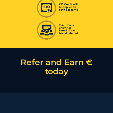
Refer and Earn €
today