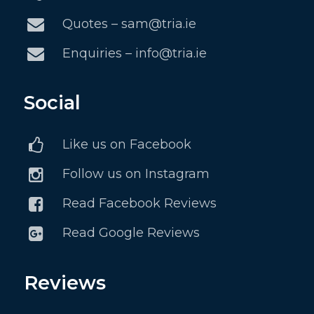
Quotes – sam@tria.ie
Enquiries – info@tria.ie
Social
Like us on Facebook
Follow us on Instagram
Read Facebook Reviews
Read Google Reviews
Reviews