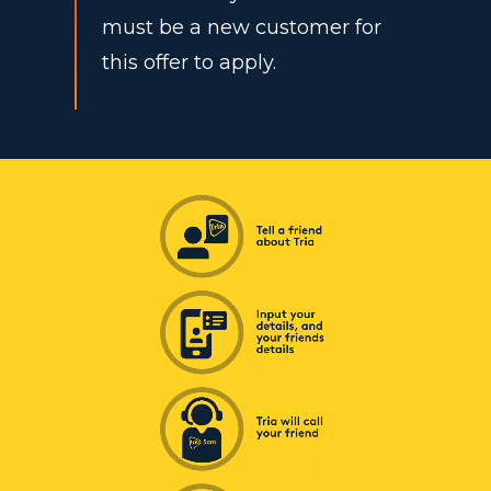
must be a new customer for
this offer to apply.