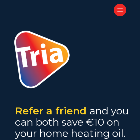
Skip
Menu
to
main
content
Refer a friend
and you
can both save €10 on
your home heating oil.