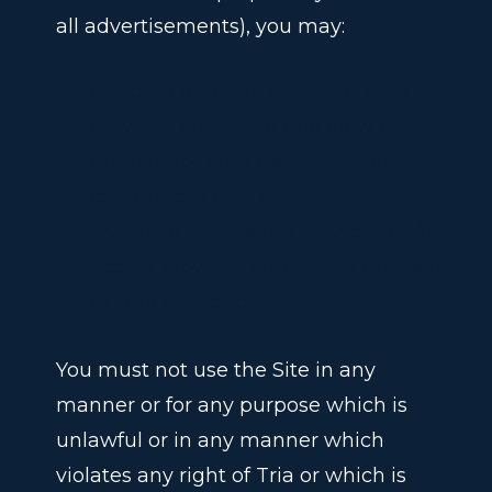
all advertisements), you may:
using an industry-standard Web
browser, download and view the
Content for your personal, non-
commercial use, or
if you are an Internet service and/or
access provider, supply the Content
to your subscriber.
You must not use the Site in any
manner or for any purpose which is
unlawful or in any manner which
violates any right of Tria
or which is