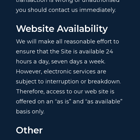
transaction is wrong or unauthorised
you should contact us immediately.
Website Availability
We will make all reasonable effort to
ensure that the Site is available 24
hours a day, seven days a week.
However, electronic services are
subject to interruption or breakdown.
Therefore, access to our web site is
offered on an “as is” and “as available”
basis only.
Other