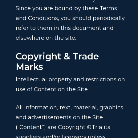
Since you are bound by these Terms
and Conditions, you should periodically
refer to them in this document and
elsewhere on the site.
Copyright & Trade
Marks
Intellectual property and restrictions on
use of Content on the Site
All information, text, material, graphics
and advertisements on the Site
(“Content”) are Copyright ©Tria its
suppliers and/or licensors unless