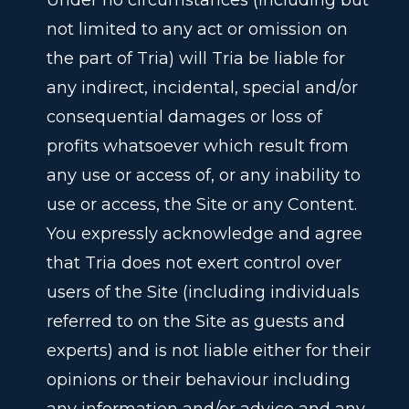
Under no circumstances (including but
not limited to any act or omission on
the part of Tria) will Tria be liable for
any indirect, incidental, special and/or
consequential damages or loss of
profits whatsoever which result from
any use or access of, or any inability to
use or access, the Site or any Content.
You expressly acknowledge and agree
that Tria does not exert control over
users of the Site (including individuals
referred to on the Site as guests and
experts) and is not liable either for their
opinions or their behaviour including