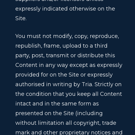
expressly indicated otherwise on the
Site.
You must not modify, copy, reproduce,
republish, frame, upload to a third
party, post, transmit or distribute this
Content in any way except as expressly
provided for on the Site or expressly
authorised in writing by Tria. Strictly on
the condition that you keep all Content
intact and in the same form as
presented on the Site (including
without limitation all copyright, trade
mark and other proprietary notices and