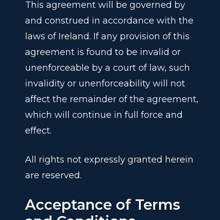
This agreement will be governed by
and construed in accordance with the
laws of Ireland. If any provision of this
agreement is found to be invalid or
unenforceable by a court of law, such
invalidity or unenforceability will not
affect the remainder of the agreement,
which will continue in full force and
effect.
All rights not expressly granted herein
are reserved.
Acceptance of Terms