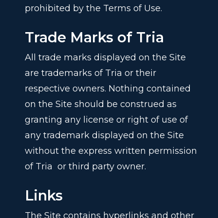
prohibited by the Terms of Use.
Trade Marks of Tria
All trade marks displayed on the Site
are trademarks of Tria or their
respective owners. Nothing contained
on the Site should be construed as
granting any license or right of use of
any trademark displayed on the Site
without the express written permission
of Tria
or third party owner.
Links
The Site contains hyperlinks and other