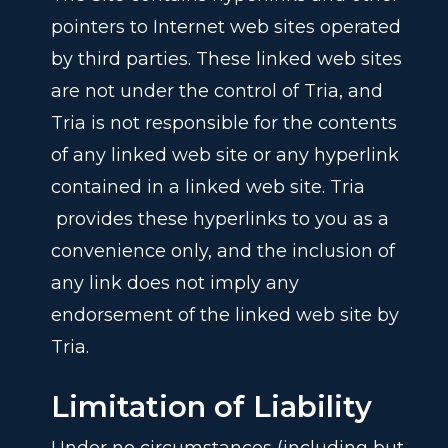
pointers to Internet web sites operated
by third parties. These linked web sites
are not under the control of Tria, and
Tria is not responsible for the contents
of any linked web site or any hyperlink
contained in a linked web site. Tria
provides these hyperlinks to you as a
convenience only, and the inclusion of
any link does not imply any
endorsement of the linked web site by
Tria.
Limitation of Liability