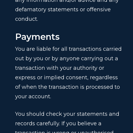
any information and/or advice and any
defamatory statements or offensive
conduct.
Payments
You are liable for all transactions carried
out by you or by anyone carrying out a
transaction with your authority or
express or implied consent, regardless
of when the transaction is processed to
your account.
You should check your statements and
records carefully. If you believe a