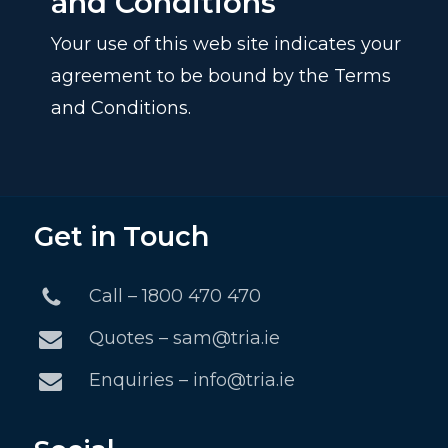
and Conditions
Your use of this web site indicates your
agreement to be bound by the Terms
and Conditions.
Get in Touch
Call – 1800 470 470
Quotes – sam@tria.ie
Enquiries – info@tria.ie