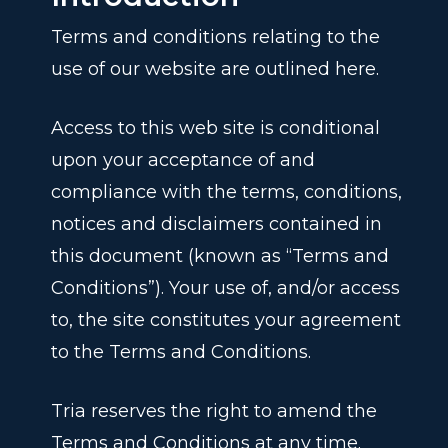
Terms and conditions relating to the
use of our website are outlined here.
Access to this web site is conditional
upon your acceptance of and
compliance with the terms, conditions,
notices and disclaimers contained in
this document (known as “Terms and
Conditions”). Your use of, and/or access
to, the site constitutes your agreement
to the Terms and Conditions.
Tria reserves the right to amend the
Terms and Conditions at any time.