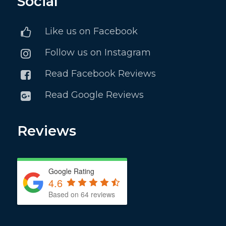
Social
Like us on Facebook
Follow us on Instagram
Read Facebook Reviews
Read Google Reviews
Reviews
Google Rating
4.6
Based on 64 reviews